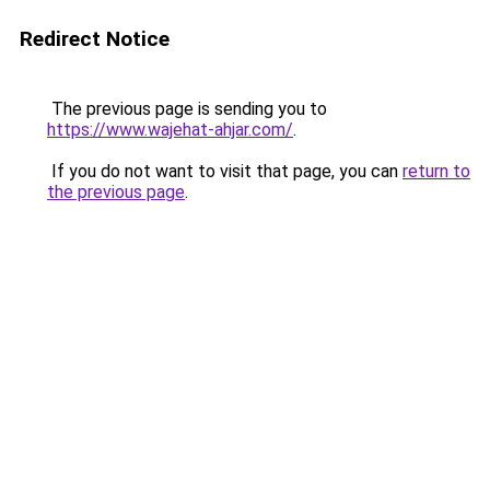
Redirect Notice
The previous page is sending you to
https://www.wajehat-ahjar.com/
.
If you do not want to visit that page, you can
return to
the previous page
.