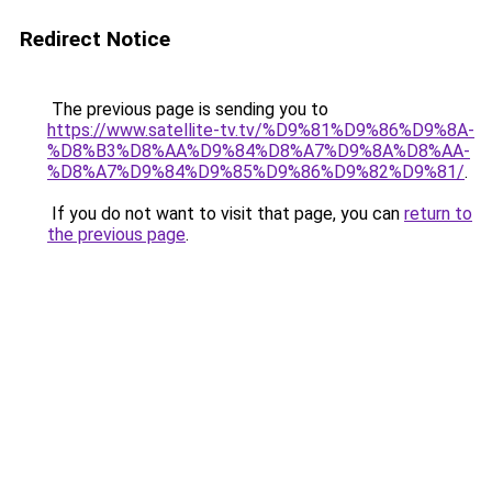
Redirect Notice
The previous page is sending you to
https://www.satellite-tv.tv/%D9%81%D9%86%D9%8A-
%D8%B3%D8%AA%D9%84%D8%A7%D9%8A%D8%AA-
%D8%A7%D9%84%D9%85%D9%86%D9%82%D9%81/
.
If you do not want to visit that page, you can
return to
the previous page
.