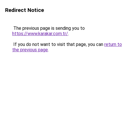
Redirect Notice
The previous page is sending you to
https://www.karakar.com.tr/
.
If you do not want to visit that page, you can
return to
the previous page
.