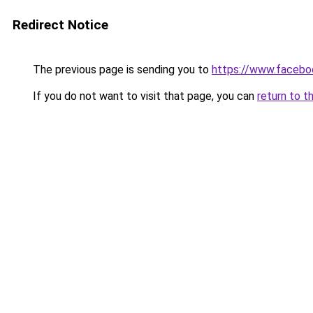
Redirect Notice
The previous page is sending you to
https://www.facebo
If you do not want to visit that page, you can
return to t