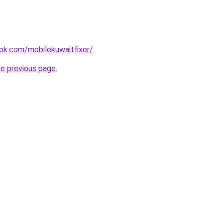
ok.com/mobilekuwaitfixer/
.
he previous page
.