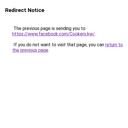
Redirect Notice
The previous page is sending you to
https://www.facebook.com/Cookers.kw/
.
If you do not want to visit that page, you can
return to
the previous page
.