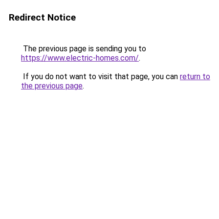
Redirect Notice
The previous page is sending you to
https://www.electric-homes.com/
.
If you do not want to visit that page, you can
return to
the previous page
.