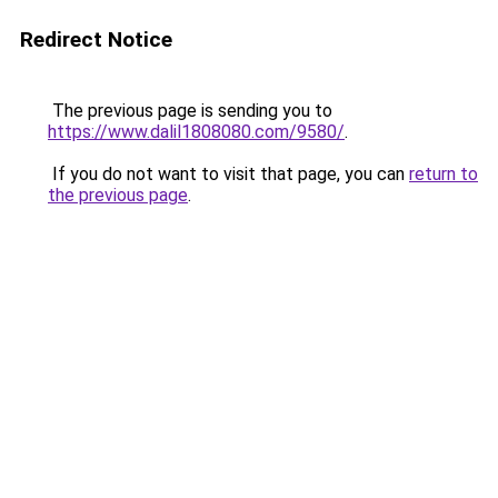
Redirect Notice
The previous page is sending you to
https://www.dalil1808080.com/9580/
.
If you do not want to visit that page, you can
return to
the previous page
.