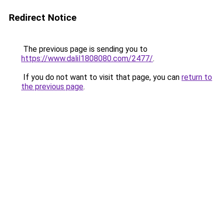
Redirect Notice
The previous page is sending you to
https://www.dalil1808080.com/2477/
.
If you do not want to visit that page, you can
return to
the previous page
.