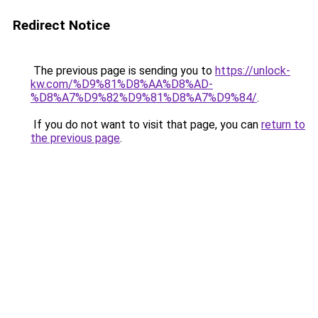
Redirect Notice
The previous page is sending you to
https://unlock-
kw.com/%D9%81%D8%AA%D8%AD-
%D8%A7%D9%82%D9%81%D8%A7%D9%84/
.
If you do not want to visit that page, you can
return to
the previous page
.