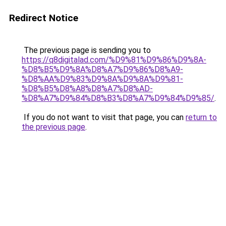
Redirect Notice
The previous page is sending you to
https://q8digitalad.com/%D9%81%D9%86%D9%8A-
%D8%B5%D9%8A%D8%A7%D9%86%D8%A9-
%D8%AA%D9%83%D9%8A%D9%8A%D9%81-
%D8%B5%D8%A8%D8%A7%D8%AD-
%D8%A7%D9%84%D8%B3%D8%A7%D9%84%D9%85/
.
If you do not want to visit that page, you can
return to
the previous page
.