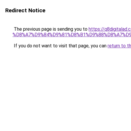
Redirect Notice
The previous page is sending you to
https://q8digit
%D8%A7%D9%84%D9%81%D8%B1%D9%88%D8%A7%D9
If you do not want to visit that page, you can
return to t