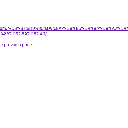
alad.com/%D9%81%D9%86%D9%8A-%D8%B5%D9%8A%D8%A7
%86%D9%8A%D8%A9/
.
he previous page
.