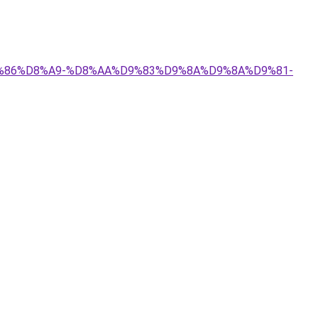
%D9%86%D8%A9-%D8%AA%D9%83%D9%8A%D9%8A%D9%81-