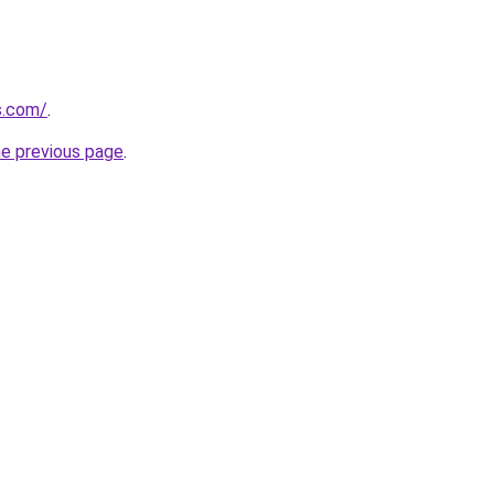
s.com/
.
he previous page
.