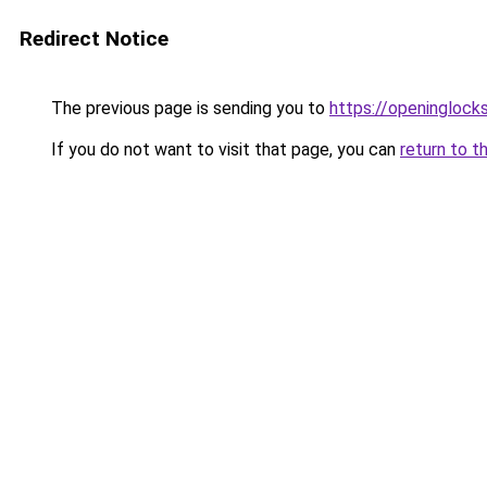
Redirect Notice
The previous page is sending you to
https://openinglock
If you do not want to visit that page, you can
return to t