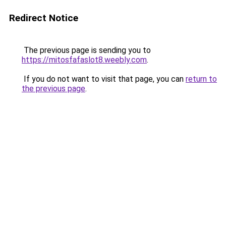
Redirect Notice
The previous page is sending you to
https://mitosfafaslot8.weebly.com
.
If you do not want to visit that page, you can
return to
the previous page
.