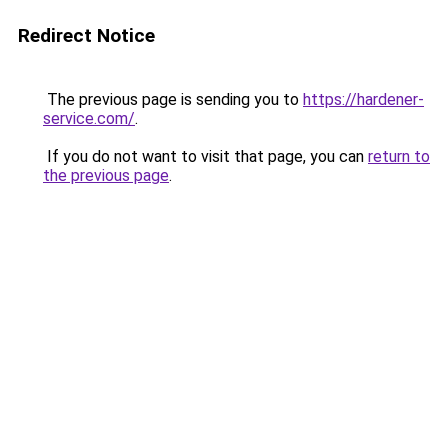
Redirect Notice
The previous page is sending you to
https://hardener-
service.com/
.
If you do not want to visit that page, you can
return to
the previous page
.