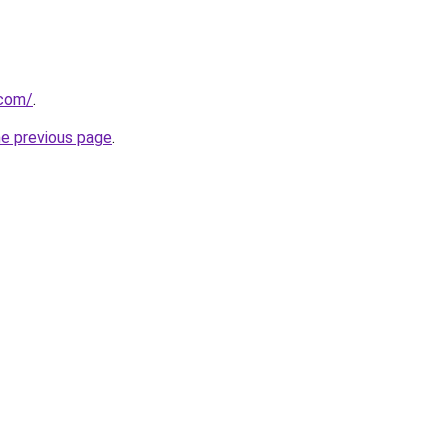
.com/
.
he previous page
.