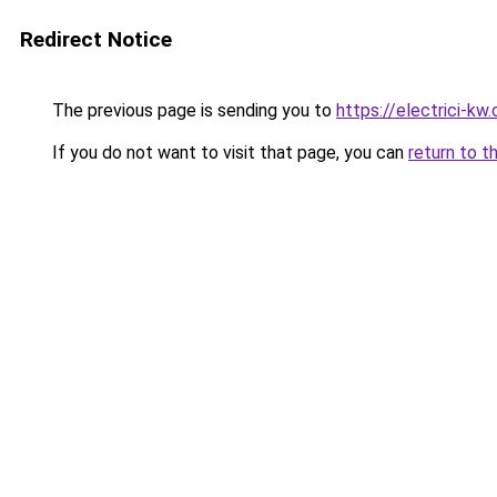
Redirect Notice
The previous page is sending you to
https://electrici-kw
If you do not want to visit that page, you can
return to t