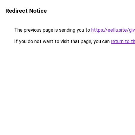
Redirect Notice
The previous page is sending you to
https://eella.site/g
If you do not want to visit that page, you can
return to t