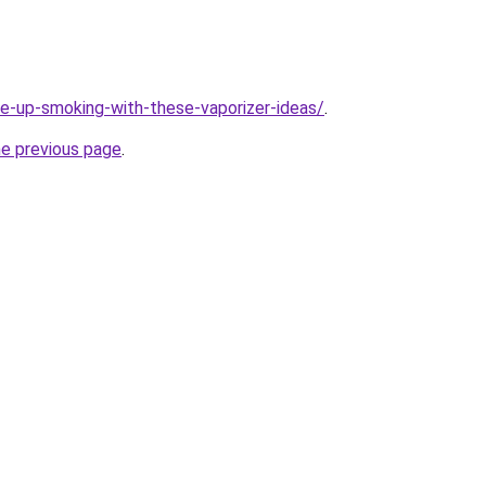
ive-up-smoking-with-these-vaporizer-ideas/
.
he previous page
.