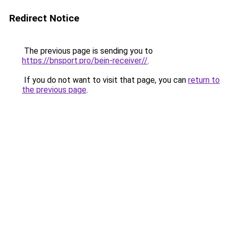
Redirect Notice
The previous page is sending you to
https://bnsport.pro/bein-receiver//
.
If you do not want to visit that page, you can
return to
the previous page
.