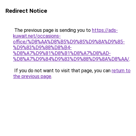
Redirect Notice
The previous page is sending you to
https://ads-
kuwait.net/occasions-
office/%D8%AA%D8%B5%D9%85%D9%8A%D9%85-
%D9%83%D9%88%D8%B4-
%D8%A7%D9%81%D8%B1%D8%A7%D8%AD-
%D8%A7%D9%84%D9%83%D9%88%D9%8A%D8%AA/
.
If you do not want to visit that page, you can
return to
the previous page
.