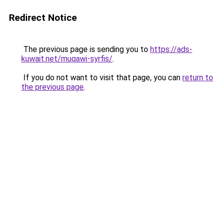
Redirect Notice
The previous page is sending you to
https://ads-
kuwait.net/muqawi-syrfis/
.
If you do not want to visit that page, you can
return to
the previous page
.