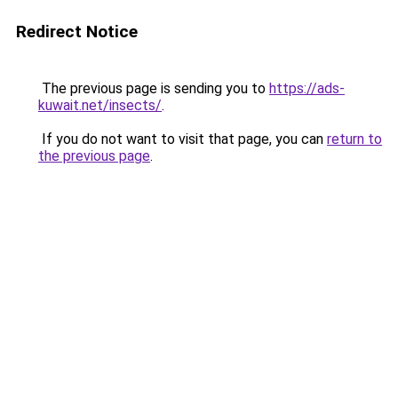
Redirect Notice
The previous page is sending you to
https://ads-
kuwait.net/insects/
.
If you do not want to visit that page, you can
return to
the previous page
.