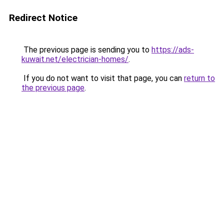
Redirect Notice
The previous page is sending you to
https://ads-
kuwait.net/electrician-homes/
.
If you do not want to visit that page, you can
return to
the previous page
.