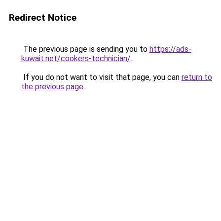
Redirect Notice
The previous page is sending you to
https://ads-
kuwait.net/cookers-technician/
.
If you do not want to visit that page, you can
return to
the previous page
.