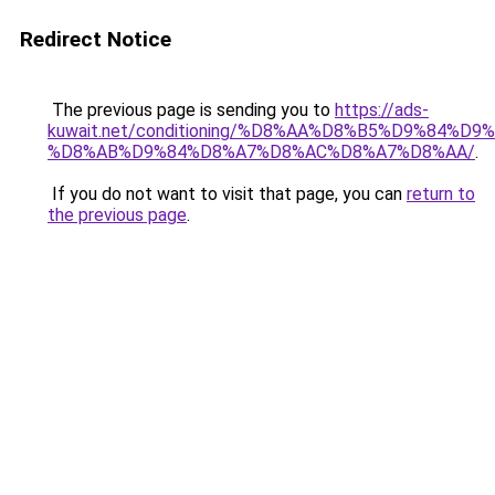
Redirect Notice
The previous page is sending you to
https://ads-
kuwait.net/conditioning/%D8%AA%D8%B5%D9%84%D9
%D8%AB%D9%84%D8%A7%D8%AC%D8%A7%D8%AA/
.
If you do not want to visit that page, you can
return to
the previous page
.