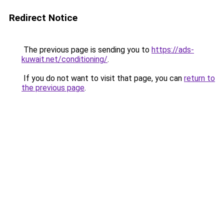
Redirect Notice
The previous page is sending you to
https://ads-
kuwait.net/conditioning/
.
If you do not want to visit that page, you can
return to
the previous page
.