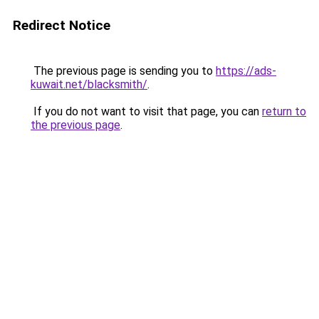
Redirect Notice
The previous page is sending you to
https://ads-
kuwait.net/blacksmith/
.
If you do not want to visit that page, you can
return to
the previous page
.