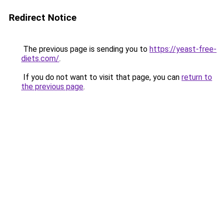
Redirect Notice
The previous page is sending you to
https://yeast-free-
diets.com/
.
If you do not want to visit that page, you can
return to
the previous page
.