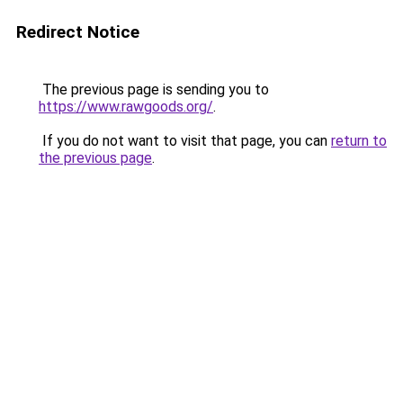
Redirect Notice
The previous page is sending you to
https://www.rawgoods.org/
.
If you do not want to visit that page, you can
return to
the previous page
.