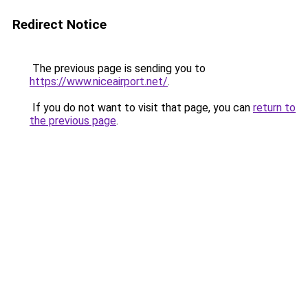
Redirect Notice
The previous page is sending you to
https://www.niceairport.net/
.
If you do not want to visit that page, you can
return to
the previous page
.