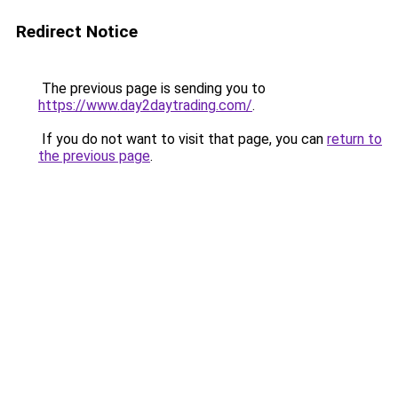
Redirect Notice
The previous page is sending you to
https://www.day2daytrading.com/
.
If you do not want to visit that page, you can
return to
the previous page
.