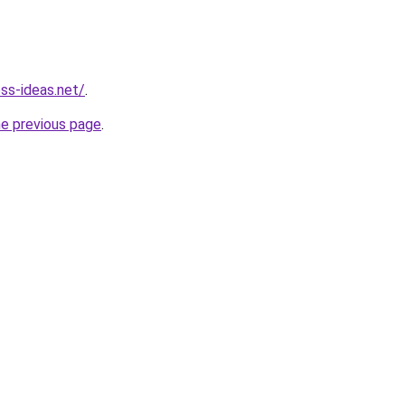
ess-ideas.net/
.
he previous page
.