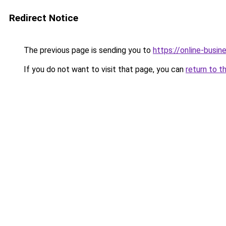
Redirect Notice
The previous page is sending you to
https://online-busin
If you do not want to visit that page, you can
return to t