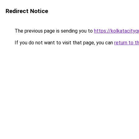
Redirect Notice
The previous page is sending you to
https://kolkatacity
If you do not want to visit that page, you can
return to t