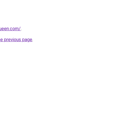
queen.com/
.
he previous page
.