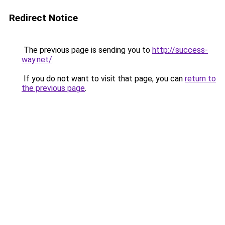
Redirect Notice
The previous page is sending you to
http://success-
way.net/
.
If you do not want to visit that page, you can
return to
the previous page
.