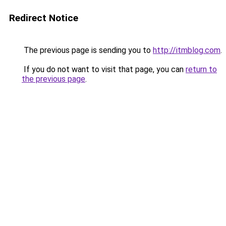
Redirect Notice
The previous page is sending you to
http://itmblog.com
.
If you do not want to visit that page, you can
return to
the previous page
.