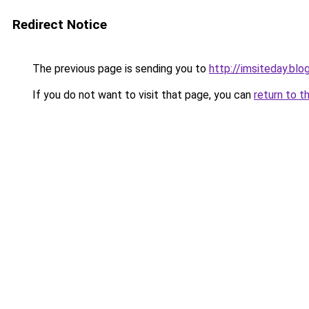
Redirect Notice
The previous page is sending you to
http://imsiteday.bl
If you do not want to visit that page, you can
return to t