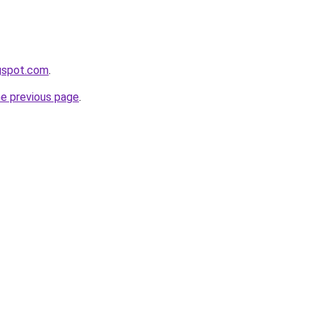
ogspot.com
.
he previous page
.