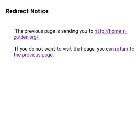
Redirect Notice
The previous page is sending you to
http://home-n-
garden.org/
.
If you do not want to visit that page, you can
return to
the previous page
.