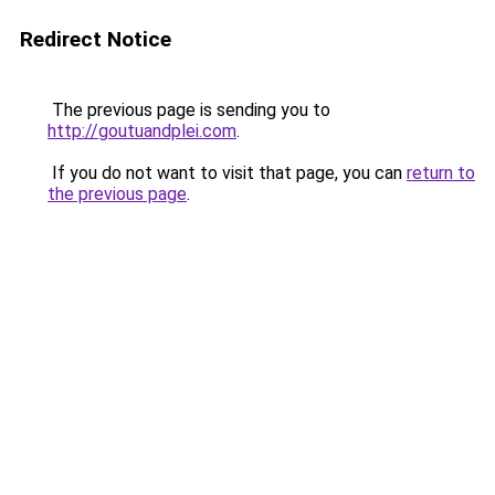
Redirect Notice
The previous page is sending you to
http://goutuandplei.com
.
If you do not want to visit that page, you can
return to
the previous page
.