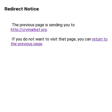
Redirect Notice
The previous page is sending you to
http://crymarket.org
.
If you do not want to visit that page, you can
return to
the previous page
.