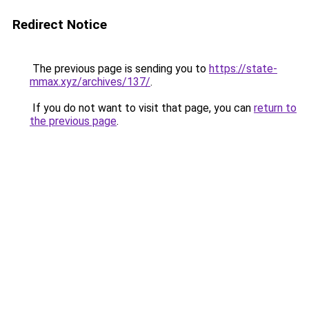
Redirect Notice
The previous page is sending you to
https://state-
mmax.xyz/archives/137/
.
If you do not want to visit that page, you can
return to
the previous page
.