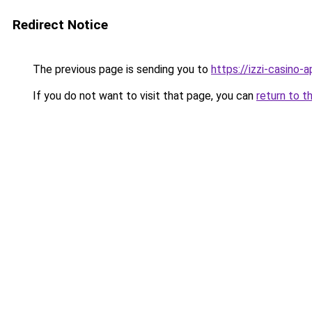
Redirect Notice
The previous page is sending you to
https://izzi-casino-a
If you do not want to visit that page, you can
return to t