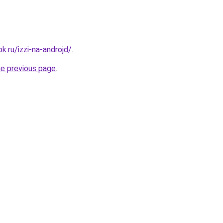
pk.ru/izzi-na-androjd/
.
he previous page
.