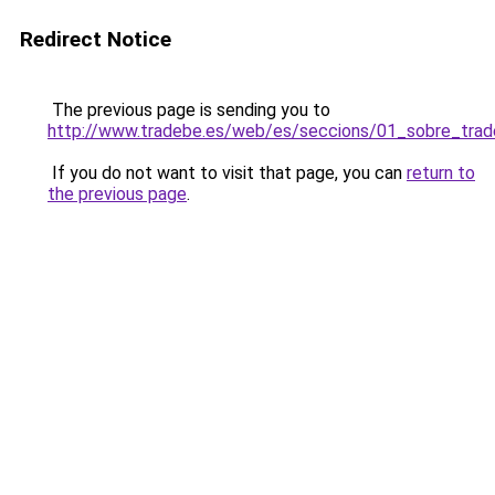
Redirect Notice
The previous page is sending you to
http://www.tradebe.es/web/es/seccions/01_sobre_trad
If you do not want to visit that page, you can
return to
the previous page
.