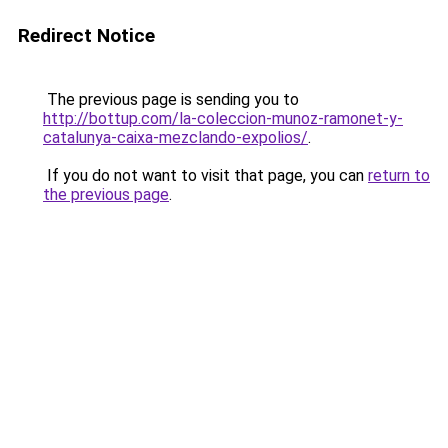
Redirect Notice
The previous page is sending you to
http://bottup.com/la-coleccion-munoz-ramonet-y-
catalunya-caixa-mezclando-expolios/
.
If you do not want to visit that page, you can
return to
the previous page
.