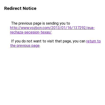
Redirect Notice
The previous page is sending you to
http://www.vozbcn.com/2013/01/16/137292/eua-
rechaza-secesion-texas/
.
If you do not want to visit that page, you can
return to
the previous page
.