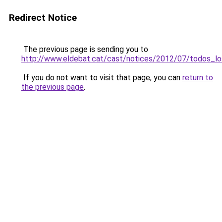
Redirect Notice
The previous page is sending you to
http://www.eldebat.cat/cast/notices/2012/07/todos_l
If you do not want to visit that page, you can
return to
the previous page
.