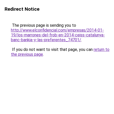
Redirect Notice
The previous page is sending you to
http://www.elconfidencial.com/empresas/2014-01-
19/los-marrones-del-frob-en-2014-ceiss-catalunya-
banc-bankia-y-las-preferentes_74701/
.
If you do not want to visit that page, you can
return to
the previous page
.