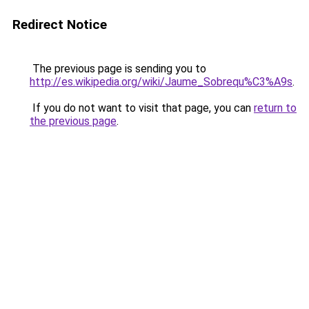
Redirect Notice
The previous page is sending you to
http://es.wikipedia.org/wiki/Jaume_Sobrequ%C3%A9s
.
If you do not want to visit that page, you can
return to
the previous page
.