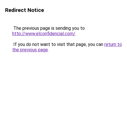
Redirect Notice
The previous page is sending you to
http://www.elconfidencial.com/
.
If you do not want to visit that page, you can
return to
the previous page
.