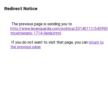
Redirect Notice
The previous page is sending you to
http://www.lavanguardia.com/politica/20140111/54399
tricentenario-1714-lleida.html
.
If you do not want to visit that page, you can
return to
the previous page
.