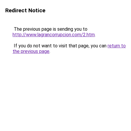
Redirect Notice
The previous page is sending you to
http://www.lagrancorrupcion.com/2.htm
.
If you do not want to visit that page, you can
return to
the previous page
.