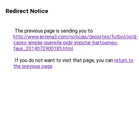
Redirect Notice
The previous page is sending you to
http://www.antena3.com/noticias/deportes/futbol/jordi-
cases-amplia-querella-pide-imputar-bartoumeu-
faus_2014072900185.html
.
If you do not want to visit that page, you can
return to
the previous page
.