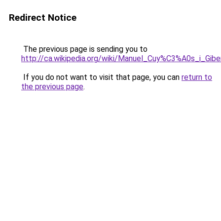
Redirect Notice
The previous page is sending you to
http://ca.wikipedia.org/wiki/Manuel_Cuy%C3%A0s_i_Gibe
If you do not want to visit that page, you can
return to
the previous page
.